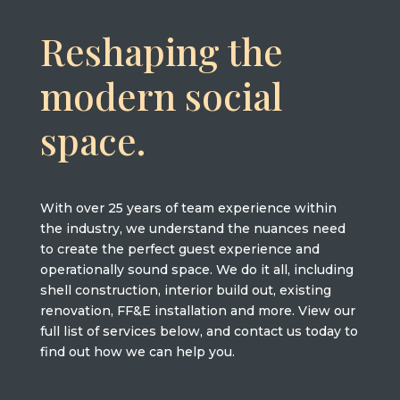
Reshaping the
modern social
space.
With over 25 years of team experience within
the industry, we understand the nuances need
to create the perfect guest experience and
operationally sound space. We do it all, including
shell construction, interior build out, existing
renovation, FF&E installation and more. View our
full list of services below, and contact us today to
find out how we can help you.