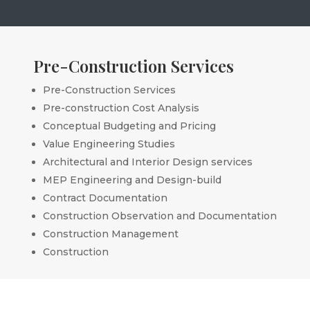
Pre-Construction Services
Pre-Construction Services
Pre-construction Cost Analysis
Conceptual Budgeting and Pricing
Value Engineering Studies
Architectural and Interior Design services
MEP Engineering and Design-build
Contract Documentation
Construction Observation and Documentation
Construction Management
Construction