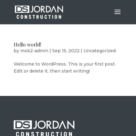
Hello world!
by
mok2-admin
|
Sep 15, 2022
|
Uncategorized
Welcome to WordPress. This is your first post.
Edit or delete it, then start writing!