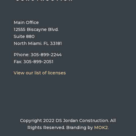
Main Office
12555 Biscayne Blvd.
Suite 880
North Miami. FL 33181
Phone: 305-899-2244
Fax: 305-899-2051
View our list of licenses
Copyright 2022 DS Jordan Construction. All
Rights Reserved. Branding by
MOK2
.