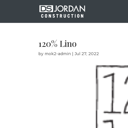
120% Lino
by
mok2-admin
|
Jul 27, 2022