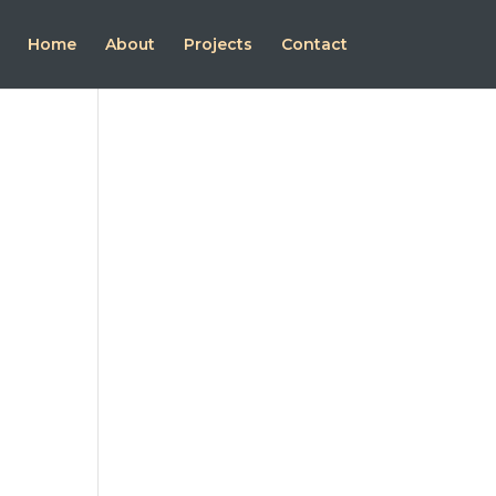
Home
About
Projects
Contact