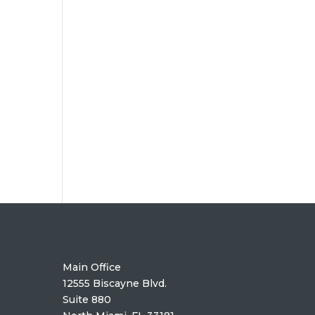
Main Office
12555 Biscayne Blvd.
Suite 880