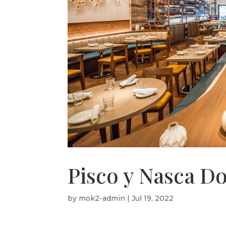
Pisco y Nasca Do
by
mok2-admin
|
Jul 19, 2022