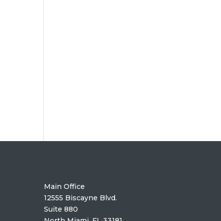
Main Office
12555 Biscayne Blvd.
Suite 880
North Miami. FL 33181