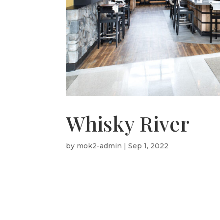
Whisky River
by
mok2-admin
|
Sep 1, 2022