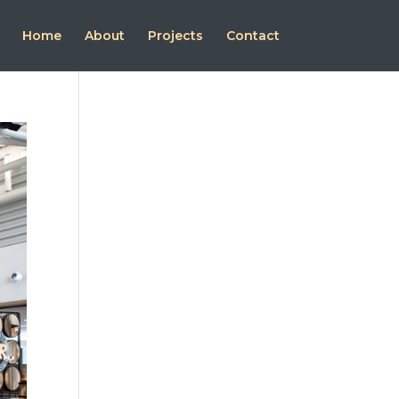
Home
About
Projects
Contact