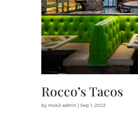
Rocco’s Tacos
by
mok2-admin
|
Sep 1, 2022